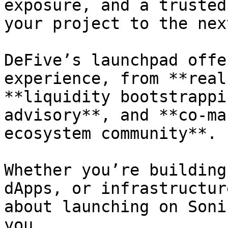
exposure, and a trusted
your project to the nex
DeFive’s launchpad offe
experience, from **real
**liquidity bootstrappi
advisory**, and **co-ma
ecosystem community**.

Whether you’re building
dApps, or infrastructur
about launching on Soni
you.
