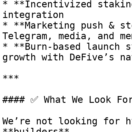
* **Incentivized stakin
integration

* **Marketing push & st
Telegram, media, and me
* **Burn-based launch s
growth with DeFive’s na
***

#### ✅ What We Look For
We’re not looking for h
**builders**.
