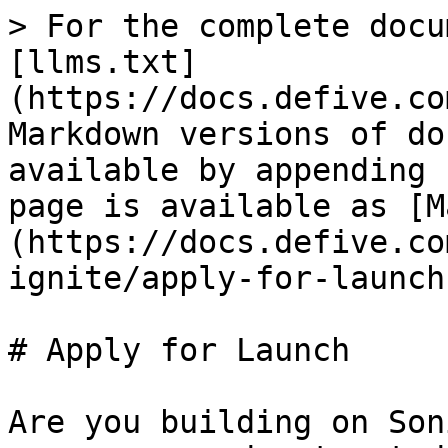
> For the complete docu
[llms.txt]
(https://docs.defive.co
Markdown versions of do
available by appending 
page is available as [M
(https://docs.defive.co
ignite/apply-for-launch
# Apply for Launch

Are you building on Son