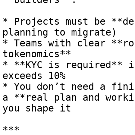
* Projects must be **de
planning to migrate)

* Teams with clear **ro
tokenomics**

* **KYC is required** i
exceeds 10%

* You don’t need a fini
a **real plan and worki
you shape it

***
