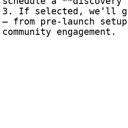
schedule a **discovery 
3. If selected, we’ll g
— from pre-launch setup