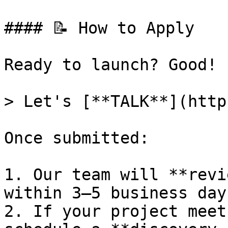
#### 📝 How to Apply

Ready to launch? Good!

> Let's [**TALK**](http
Once submitted:

1. Our team will **revi
within 3–5 business days
2. If your project meet