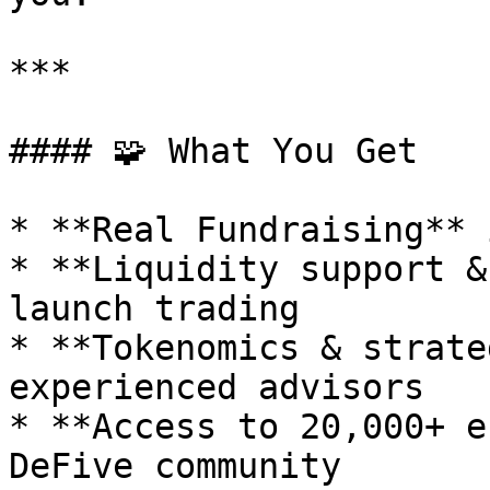
***

#### 🧩 What You Get

* **Real Fundraising** 
* **Liquidity support &
launch trading

* **Tokenomics & strate
experienced advisors

* **Access to 20,000+ e
DeFive community
