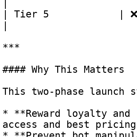
|

| Tier 5            | ❌          
|

***

#### Why This Matters

This two-phase launch s
* **Reward loyalty and 
access and best pricing.
* **Prevent bot manipul