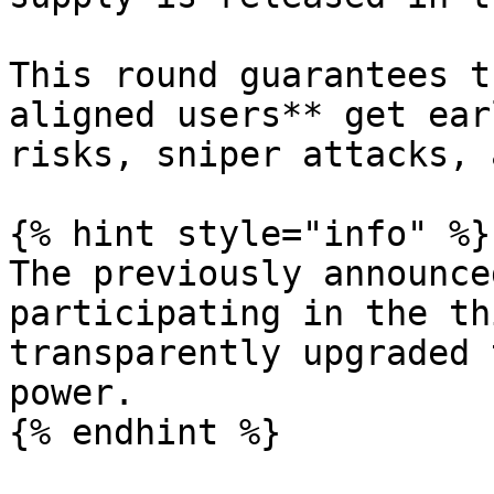
This round guarantees t
aligned users** get ear
risks, sniper attacks, 
{% hint style="info" %}

The previously announce
participating in the th
transparently upgraded 
power.

{% endhint %}
