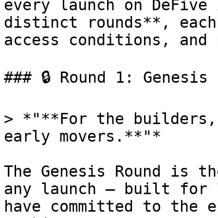
every launch on DeFive 
distinct rounds**, each
access conditions, and 
### 🔒 Round 1: Genesis

> *"**For the builders,
early movers.**"*

The Genesis Round is th
any launch — built for 
have committed to the e