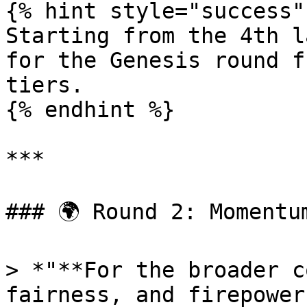
{% hint style="success" 
Starting from the 4th l
for the Genesis round f
tiers.

{% endhint %}

***

### 🌍 Round 2: Momentum
> *"**For the broader c
fairness, and firepower