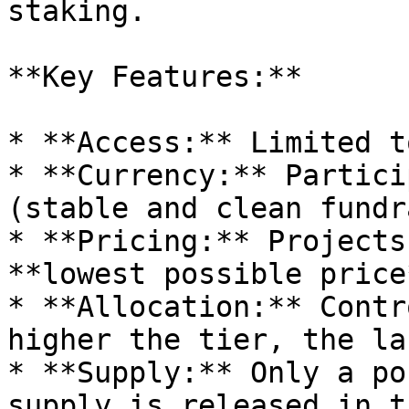
staking.

**Key Features:**

* **Access:** Limited t
* **Currency:** Partici
(stable and clean fundr
* **Pricing:** Projects
**lowest possible price
* **Allocation:** Contr
higher the tier, the la
* **Supply:** Only a po
supply is released in t