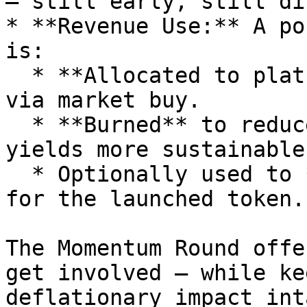
— still early, still di
* **Revenue Use:** A po
is:

  * **Allocated to platform**, converted to $FIVE 
via market buy.

  * **Burned** to reduce $FIVE supply and make 
yields more sustainable.
  * Optionally used to **create staking rewards** 
for the launched token.

The Momentum Round offe
get involved — while ke
deflationary impact inta