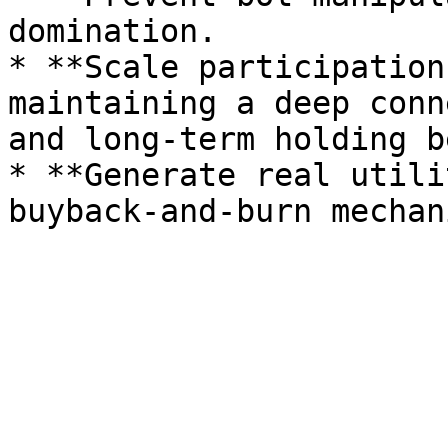
domination.

* **Scale participation
maintaining a deep conn
and long-term holding b
* **Generate real utili