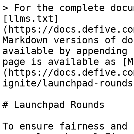
> For the complete docu
[llms.txt]
(https://docs.defive.co
Markdown versions of do
available by appending 
page is available as [M
(https://docs.defive.co
ignite/launchpad-rounds
# Launchpad Rounds

To ensure fairness and 