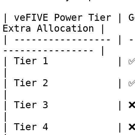
| veFIVE Power Tier | G
Extra Allocation |

| ----------------- | -
---------------- |

| Tier 1            | ✅          
|

| Tier 2            | ✅            
|

| Tier 3            | ❌           
|

| Tier 4            | ❌             