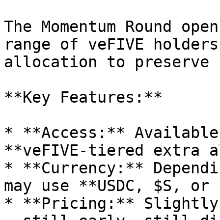
The Momentum Round open
range of veFIVE holders
allocation to preserve 
**Key Features:**

* **Access:** Available
**veFIVE-tiered extra a
* **Currency:** Dependi
may use **USDC, $S, or 
* **Pricing:** Slightly